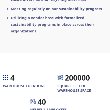
Meeting regularly on our sustainability progress
Utilizing a vendor base with formalized
sustainability programs in place across their
organizations
4
2
0
0
0
0
0
WAREHOUSE LOCATIONS
SQUARE FEET OF
WAREHOUSE SPACE
4
0
HELPFUL EMPLOYEES