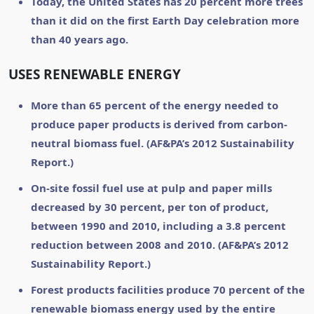
Today, the United States has 20 percent more trees
than it did on the first Earth Day celebration more
than 40 years ago.
USES RENEWABLE ENERGY
More than 65 percent of the energy needed to
produce paper products is derived from carbon-
neutral biomass fuel. (AF&PA’s 2012 Sustainability
Report.)
On-site fossil fuel use at pulp and paper mills
decreased by 30 percent, per ton of product,
between 1990 and 2010, including a 3.8 percent
reduction between 2008 and 2010. (AF&PA’s 2012
Sustainability Report.)
Forest products facilities produce 70 percent of the
renewable biomass energy used by the entire