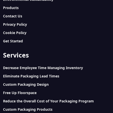
Products
Contact Us
Privacy Policy
Cookie Policy
Get Started
Services
Decrease Employee Time Managing Inventory
Eliminate Packaging Lead Times
Custom Packaging Design
Free Up Floorspace
Reduce the Overall Cost of Your Packaging Program
Custom Packaging Products