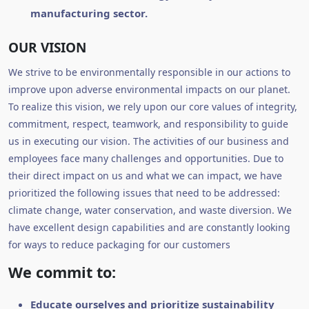
manufacturing sector.
OUR VISION
We strive to be environmentally responsible in our actions to
improve upon adverse environmental impacts on our planet.
To realize this vision, we rely upon our core values of integrity,
commitment, respect, teamwork, and responsibility to guide
us in executing our vision. The activities of our business and
employees face many challenges and opportunities. Due to
their direct impact on us and what we can impact, we have
prioritized the following issues that need to be addressed:
climate change, water conservation, and waste diversion. We
have excellent design capabilities and are constantly looking
for ways to reduce packaging for our customers
We commit to:
Educate ourselves and prioritize sustainability