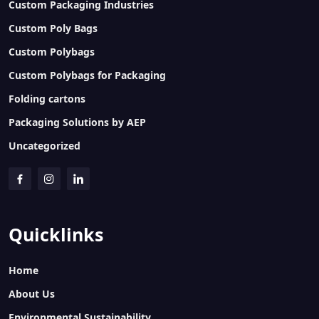
Custom Packaging Industries
Custom Poly Bags
Custom Polybags
Custom Polybags for Packaging
Folding cartons
Packaging Solutions by AEP
Uncategorized
Quicklinks
Home
About Us
Environmental Sustainability