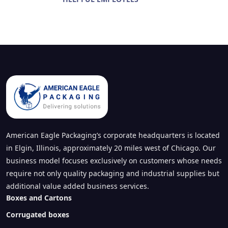
American Eagle Packaging’s corporate headquarters is located
in Elgin, Illinois, approximately 20 miles west of Chicago. Our
business model focuses exclusively on customers whose needs
require not only quality packaging and industrial supplies but
additional value added business services.
Boxes and Cartons
Corrugated boxes