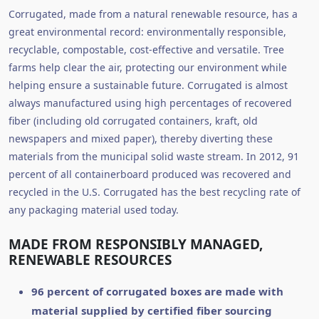
Corrugated, made from a natural renewable resource, has a
great environmental record: environmentally responsible,
recyclable, compostable, cost-effective and versatile. Tree
farms help clear the air, protecting our environment while
helping ensure a sustainable future. Corrugated is almost
always manufactured using high percentages of recovered
fiber (including old corrugated containers, kraft, old
newspapers and mixed paper), thereby diverting these
materials from the municipal solid waste stream. In 2012, 91
percent of all containerboard produced was recovered and
recycled in the U.S. Corrugated has the best recycling rate of
any packaging material used today.
MADE FROM RESPONSIBLY MANAGED,
RENEWABLE RESOURCES
96 percent of corrugated boxes are made with
material supplied by certified fiber sourcing