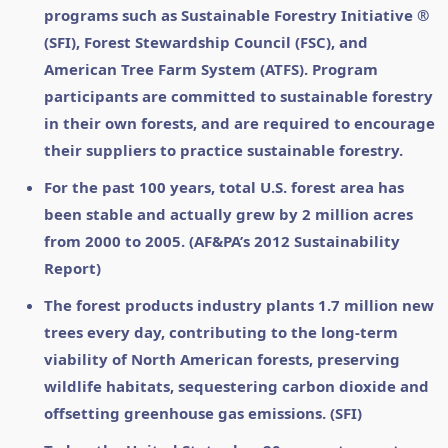
programs such as Sustainable Forestry Initiative ®
(SFI), Forest Stewardship Council (FSC), and
American Tree Farm System (ATFS). Program
participants are committed to sustainable forestry
in their own forests, and are required to encourage
their suppliers to practice sustainable forestry.
For the past 100 years, total U.S. forest area has
been stable and actually grew by 2 million acres
from 2000 to 2005. (AF&PA’s 2012 Sustainability
Report)
The forest products industry plants 1.7 million new
trees every day, contributing to the long-term
viability of North American forests, preserving
wildlife habitats, sequestering carbon dioxide and
offsetting greenhouse gas emissions. (SFI)