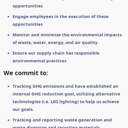
opportunities
Engage employees in the execution of these
opportunities
Monitor and minimize the environmental impacts
of waste, water, energy, and air quality
Ensure our supply chain has responsible
environmental practices
We commit to:
Tracking GHG emissions and have established an
internal GHG reduction goal, utilizing alternative
technologies (i.e. LED lighting) to help us achieve
our goals.
Tracking and reporting waste generation and
waste diversion and recycling materials