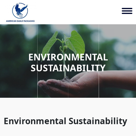
ENVIRONMENTAL
SUSTAINABILITY
Environmental Sustainability