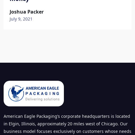
Joshua Packer
July 9, 2021
American Eagle Packaging’s corporate headquarters is located
in Elgin, Illinois, approximately 20 miles west of Chicago. Our
business model focuses exclusively on customers whose needs