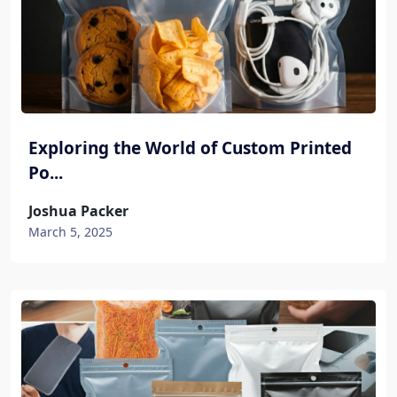
Exploring the World of Custom Printed
Po...
Joshua Packer
March 5, 2025