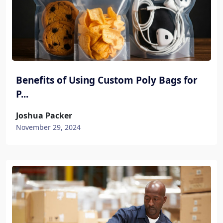
Benefits of Using Custom Poly Bags for
P...
Joshua Packer
November 29, 2024