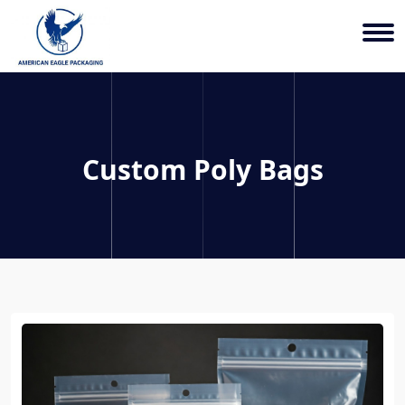
Custom Poly Bags