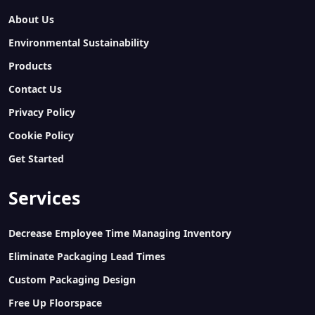
About Us
Environmental Sustainability
Products
Contact Us
Privacy Policy
Cookie Policy
Get Started
Services
Decrease Employee Time Managing Inventory
Eliminate Packaging Lead Times
Custom Packaging Design
Free Up Floorspace