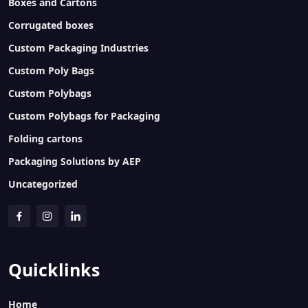
Boxes and Cartons
Corrugated boxes
Custom Packaging Industries
Custom Poly Bags
Custom Polybags
Custom Polybags for Packaging
Folding cartons
Packaging Solutions by AEP
Uncategorized
Quicklinks
Home