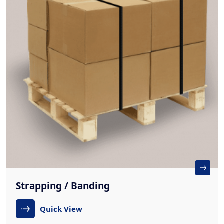
Strapping / Banding
Quick View