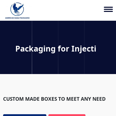
Packaging for
Injection Mo
CUSTOM MADE BOXES TO MEET ANY NEED