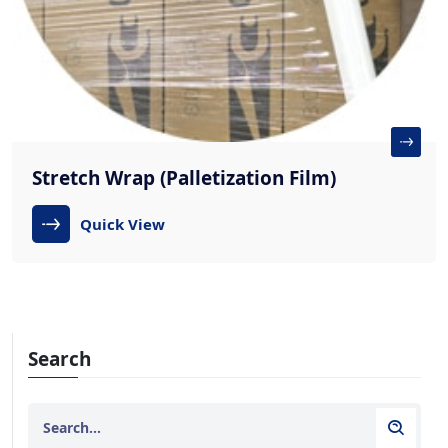
Stretch Wrap (Palletization Film)
Quick View
Search