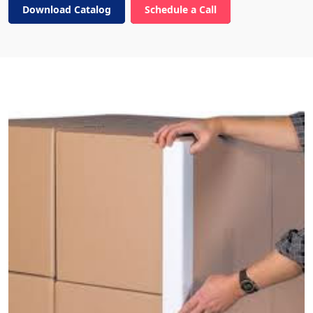
Download Catalog
Schedule a Call