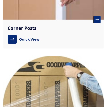
Corner Posts
Quick View