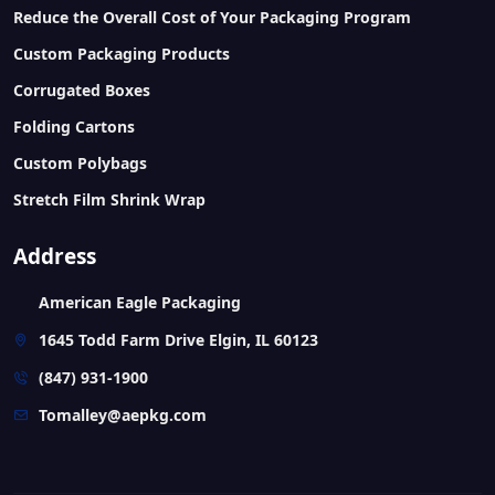
Reduce the Overall Cost of Your Packaging Program
Custom Packaging Products
Corrugated Boxes
Folding Cartons
Custom Polybags
Stretch Film Shrink Wrap
Address
American Eagle Packaging
1645 Todd Farm Drive Elgin, IL 60123
(847) 931-1900
Tomalley@aepkg.com