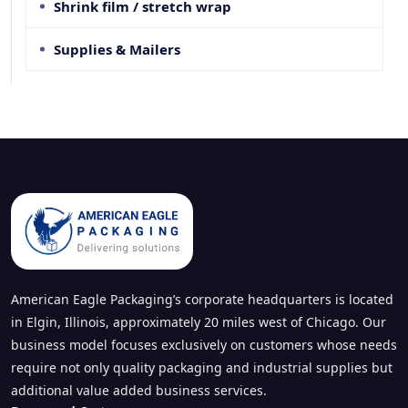
Shrink film / stretch wrap
Supplies & Mailers
American Eagle Packaging’s corporate headquarters is located
in Elgin, Illinois, approximately 20 miles west of Chicago. Our
business model focuses exclusively on customers whose needs
require not only quality packaging and industrial supplies but
additional value added business services.