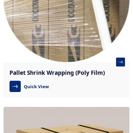
Pallet Shrink Wrapping (Poly Film)
Quick View