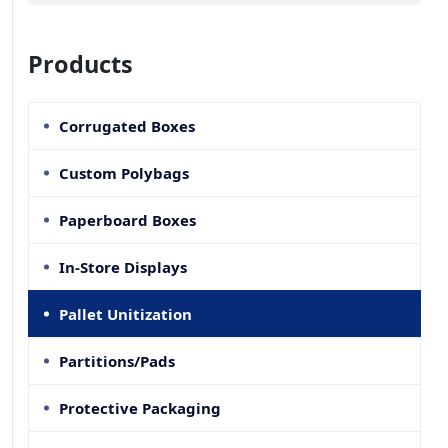
Products
Corrugated Boxes
Custom Polybags
Paperboard Boxes
In-Store Displays
Pallet Unitization
Partitions/Pads
Protective Packaging