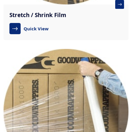
Stretch / Shrink Film
Quick View