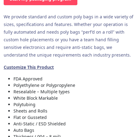
We provide standard and custom poly bags in a wide variety of
sizes, specifications and features. Whether your operation is
fully automated and needs poly bags “perf’d on a roll” with
custom hole placements or you have a team hand filling
sensitive electronics and require anti-static bags, we
understand the unique requirements each industry presents.
Customize This Product
FDA Approved
Polyethylene or Polypropylene
Resealable – Multiple types
White Block Markable
Polytubing
Sheets and Rolls
Flat or Gusseted
Anti-Static / ESD Shielded
Auto Bags
Thickness (.004 – 8 mil)